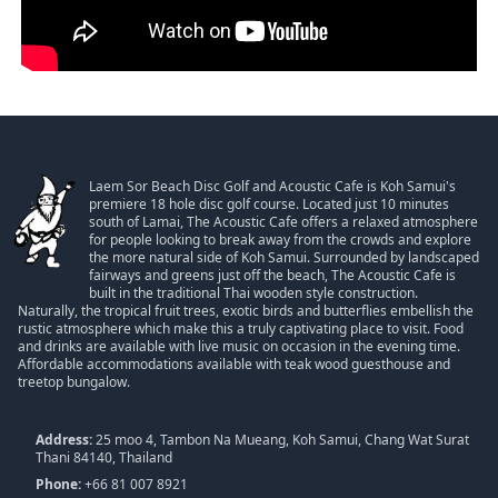
Laem Sor Beach Disc Golf and Acoustic Cafe is Koh Samui's
premiere 18 hole disc golf course. Located just 10 minutes
south of Lamai, The Acoustic Cafe offers a relaxed atmosphere
for people looking to break away from the crowds and explore
the more natural side of Koh Samui. Surrounded by landscaped
fairways and greens just off the beach, The Acoustic Cafe is
built in the traditional Thai wooden style construction.
Naturally, the tropical fruit trees, exotic birds and butterflies embellish the
rustic atmosphere which make this a truly captivating place to visit. Food
and drinks are available with live music on occasion in the evening time.
Affordable accommodations available with teak wood guesthouse and
treetop bungalow.
Address:
25 moo 4, Tambon Na Mueang, Koh Samui, Chang Wat Surat
Thani 84140, Thailand
Phone:
+66 81 007 8921