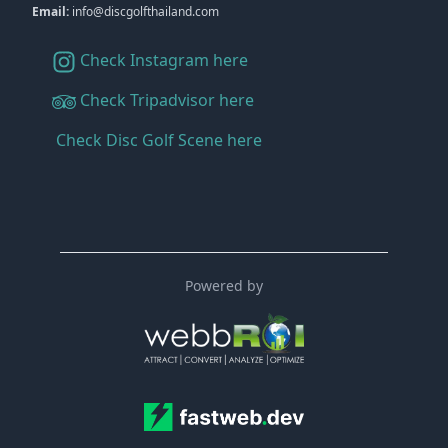
Email:
info@discgolfthailand.com
Check Instagram here
Check Tripadvisor here
Check Disc Golf Scene here
Powered by