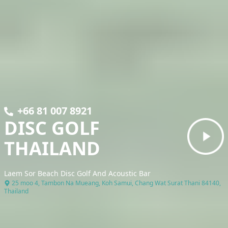
+66 81 007 8921
DISC GOLF
THAILAND
Laem Sor Beach Disc Golf And Acoustic Bar
25 moo 4, Tambon Na Mueang, Koh Samui, Chang Wat Surat Thani 84140,
Thailand